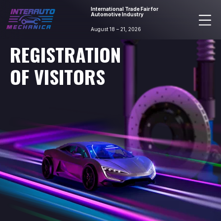
International Trade Fair for
Automotive Industry
August 18 – 21, 2026
REGISTRATION
OF VISITORS