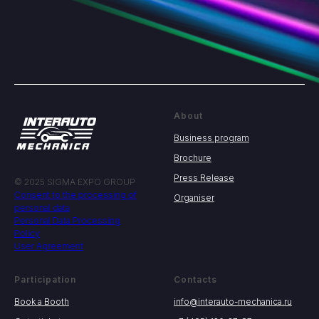
About
Business program
Brochure
Press Release
© 2025 SIGMA EXPO GROUP
Consent to the processing of
Organiser
personal data
Personal Data Processing
Policy
User Agreement
Participation
Contacts
Book a Booth
info@interauto-mechanica.ru