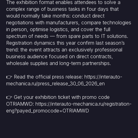
The exhibition format enables attendees to solve a
complex range of business tasks in four days that
would normally take months: conduct direct
negotiations with manufacturers, compare technologies
in person, optimise logistics, and cover the full
spectrum of needs — from spare parts to IT solutions.
Registration dynamics this year confirm last season’s
trend: the event attracts an exclusively professional
business audience focused on direct contracts,
wholesale supplies and long-term partnerships.
👉 Read the official press release: https://interauto-
mechanica.ru/press_release_30_06_2026_en
👉 Get your exhibition ticket with promo code
OTRIAMWD: https://interauto-mechanica.ru/registration-
eng?payed_promocode=OTRIAMWD