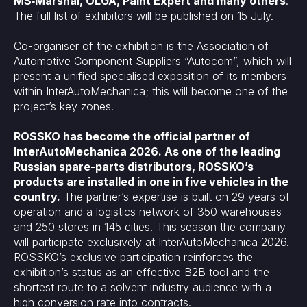
MS‑Marshal, OLGA, Paint Expert and many others
.
The full list of exhibitors will be published on 15 July.
Co-organiser of the exhibition is the Association of
Automotive Component Suppliers “Autocom”, which will
present a unified specialised exposition of its members
within InterAutoMechanica; this will become one of the
project’s key zones.
ROSSKO has become the official partner of
InterAutoMechanica 2026. As one of the leading
Russian spare-parts distributors, ROSSKO’s
products are installed in one in five vehicles in the
country.
The partner’s expertise is built on 29 years of
operation and a logistics network of 350 warehouses
and 250 stores in 145 cities. This season the company
will participate exclusively at InterAutoMechanica 2026.
ROSSKO’s exclusive participation reinforces the
exhibition’s status as an effective B2B tool and the
shortest route to a solvent industry audience with a
high conversion rate into contracts.