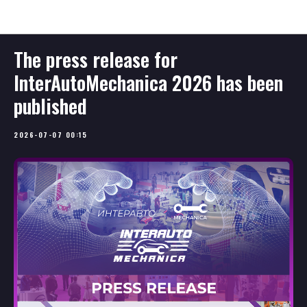
InterAutoMechanica - ENG
The press release for
InterAutoMechanica 2026 has been
published
2026-07-07 00:15