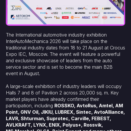
The International automotive industry exhibition
InterAutoMechanica 2026 will take place on the
traditional industry dates from 18 to 21 August at Crocus
Expo IEC, Moscow. The event will feature a powerful
and exclusive showcase of leaders from the auto
service sector and is set to become the main B2B
event in August.
A large-scale exhibition of industry leaders will occupy
Halls 7 and 8 of Pavilion 2 across 20,000 sq. m. Key
market players have already confirmed their
participation, including
ROSSKO, AvtoRus, Amtel, AM
Point, GNV Oil, JIKIU, LUBREX, Sintec, AvtoAlliance,
LAVR, Shturman, Suprotec, Carville, FEBEST,
AVLKRAFT, LYNX, ENIX, Polyus+, Rossvik,