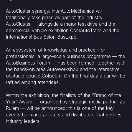
AutoCluster synergy. InterAutoMechanica will
traditionally take place as part of the industry
AutoCluster — alongside a major test drive and the
commercial vehicle exhibition ComAutoTrans and the
International Bus Salon BusExpo.
An ecosystem of knowledge and practice. For
professionals, a large-scale business programme — the
AutoBusiness Forum — has been formed, together with
the hands-on area AutoWorkshop and the interactive
obstacle course Coliseum. On the final day a car will be
raffled among attendees.
Within the exhibition, the finalists of the “Brand of the
Year” Award — organised by strategic media partner Za
Rulem — will be announced; this is one of the key
events for manufacturers and distributors that defines
industry leaders.